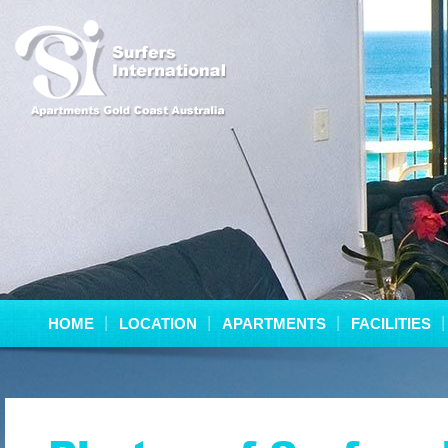
HOME
LOCATION
APARTMENTS
FACILITIES