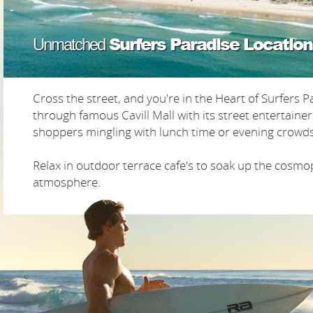
Surfers Paradise Location
Unmatched
Cross the street, and you're in the Heart of Surfers Pa
through famous Cavill Mall with its street entertaine
shoppers mingling with lunch time or evening crowds
Relax in outdoor terrace cafe's to soak up the cosmo
atmosphere.