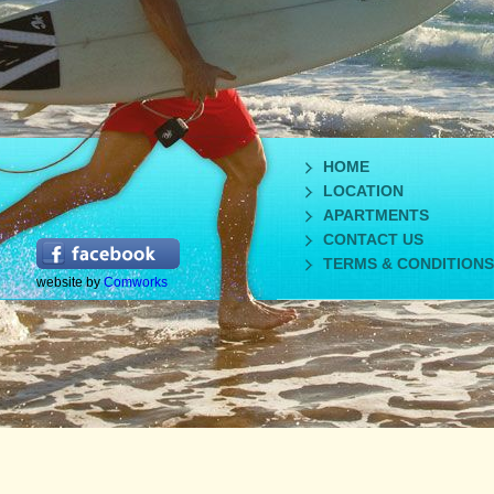
HOME
LOCATION
APARTMENTS
CONTACT US
TERMS & CONDITIONS
website by
Comworks