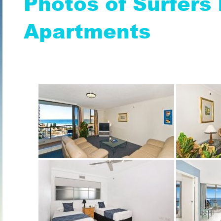
Photos of Surfers 
Apartments