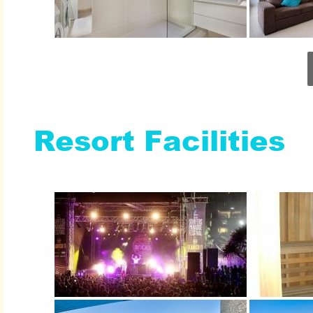
Resort Facilities