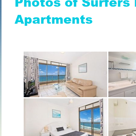
Photos of Surfers 
Apartments