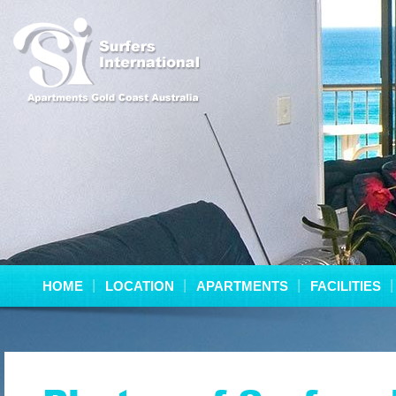
HOME
LOCATION
APARTMENTS
FACILITIES