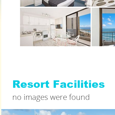
Resort Facilities
no images were found