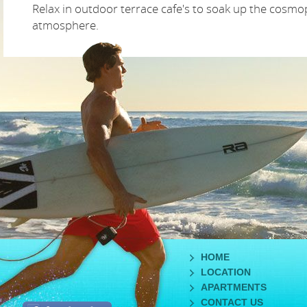
Relax in outdoor terrace cafe's to soak up the cosmo
atmosphere.
HOME
LOCATION
APARTMENTS
CONTACT US