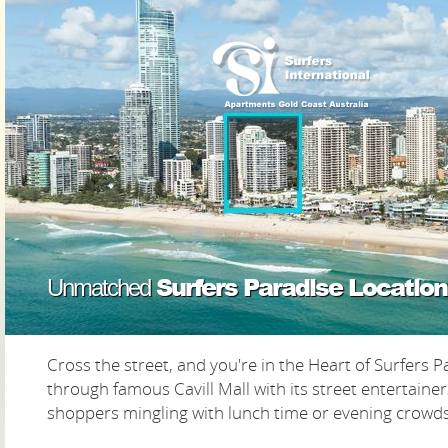
Surfers Paradise Location
Unmatched
Cross the street, and you're in the Heart of Surfers Pa
through famous Cavill Mall with its street entertaine
shoppers mingling with lunch time or evening crowds