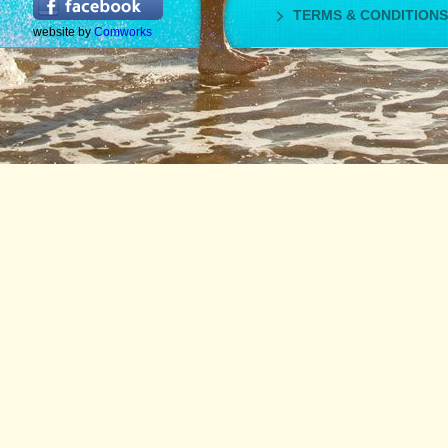
TERMS & CONDITIONS
website by
Comworks