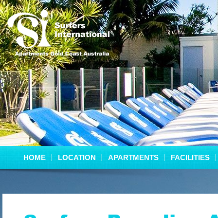
HOME
LOCATION
APARTMENTS
FACILITIES