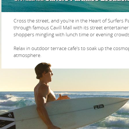
Cross the street, and you're in the Heart of Surfers Pa
through famous Cavill Mall with its street entertaine
shoppers mingling with lunch time or evening crowds
Relax in outdoor terrace cafe's to soak up the cosmo
atmosphere.