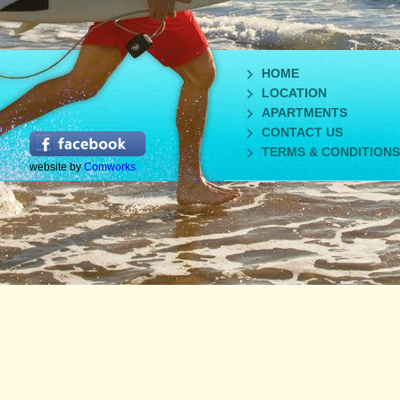
HOME
LOCATION
APARTMENTS
CONTACT US
TERMS & CONDITIONS
website by
Comworks