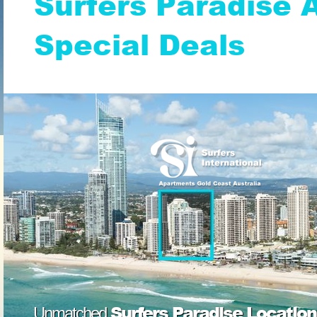
Surfers Paradise
Special Deals
Surfers Paradise Location
Unmatched