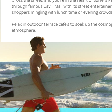
Cross the street, and you're in the Heart of Surfers Pa
through famous Cavill Mall with its street entertaine
shoppers mingling with lunch time or evening crowds
Relax in outdoor terrace cafe's to soak up the cosmo
atmosphere.