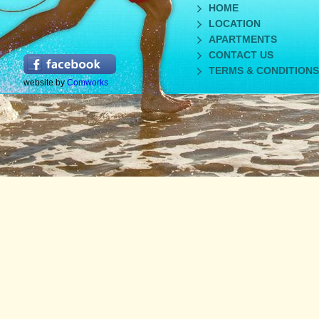
HOME
LOCATION
APARTMENTS
CONTACT US
TERMS & CONDITIONS
website by
Comworks