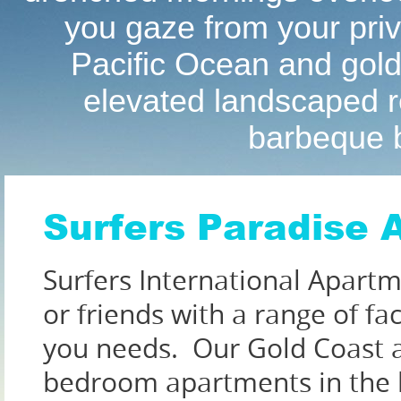
you gaze from your priva
Pacific Ocean and gold
elevated landscaped re
barbeque b
Surfers Paradise
Surfers International Apartme
or friends with a range of fa
you needs. Our Gold Coast 
bedroom apartments in the h