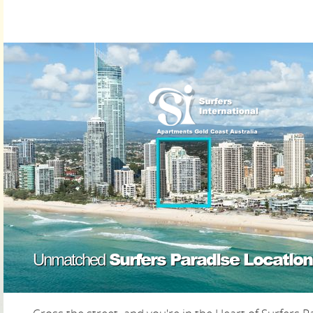
Surfers Paradise Location
Unmatched