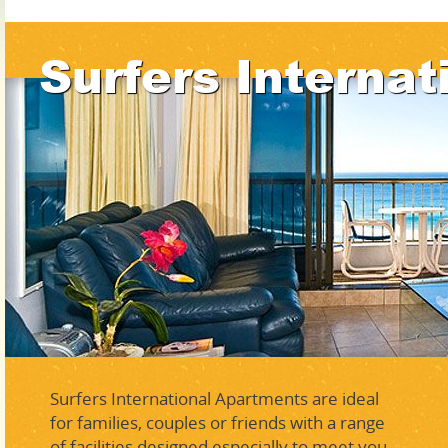
Surfers Internat
Surfers International Apartments are ideal
for families, couples or friends with a range
of facilities designed especially to meet you