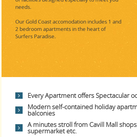
needs.
Our Gold Coast accomodation includes 1 and
2 bedroom apartments in the heart of
Surfers Paradise.
Every Apartment offers Spectacular o
Modern self-contained holiday apartm
balconies
A minutes stroll from Cavill Mall shops,
supermarket etc.