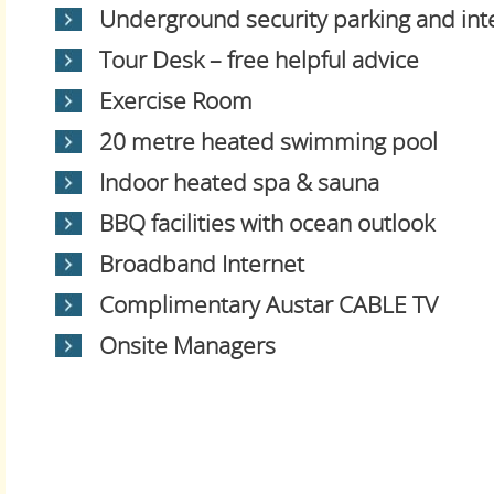
Underground security parking and in
Tour Desk – free helpful advice
Exercise Room
20 metre heated swimming pool
Indoor heated spa & sauna
BBQ facilities with ocean outlook
Broadband Internet
Complimentary Austar CABLE TV
Onsite Managers