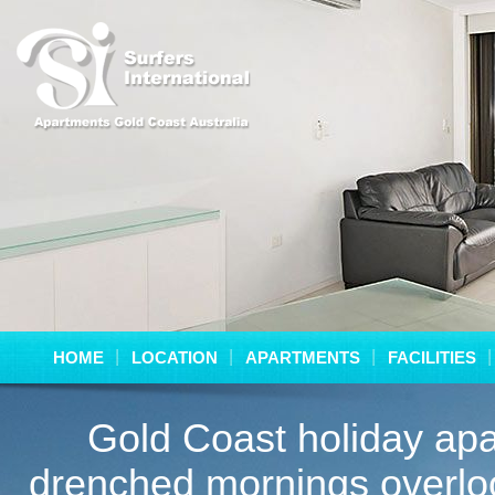
HOME
LOCATION
APARTMENTS
FACILITIES
Gold Coast holiday apa
drenched mornings overloo